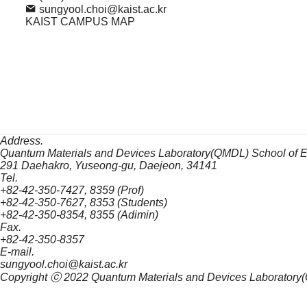
sungyool.choi@kaist.ac.kr
KAIST CAMPUS MAP
Address.
Quantum Materials and Devices Laboratory(QMDL) School of 
291 Daehakro, Yuseong-gu, Daejeon, 34141
Tel.
+82-42-350-7427, 8359 (Prof)
+82-42-350-7627, 8353 (Students)
+82-42-350-8354, 8355 (Adimin)
Fax.
+82-42-350-8357
E-mail.
sungyool.choi@kaist.ac.kr
Copyright ⓒ 2022
Quantum Materials and Devices Laboratory