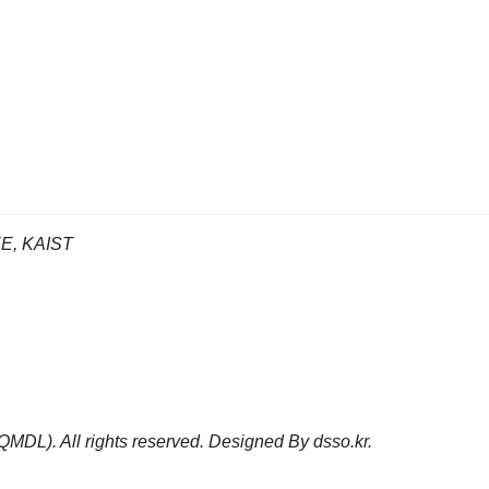
EE, KAIST
(QMDL).
All rights reserved. Designed By
dsso.kr
.