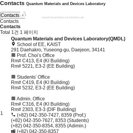
Contacts
Quantum Materials and Devices Laboratory
Contacts
Contacts
Contacts
Contacts
Total 1건
1 페이지
Quantum Materials and Devices Laboratory(QMDL)
Contacts
School of EE, KAIST
목
291 Daehakro, Yuseong-gu, Daejeon, 34141
록
Prof. Choi's Office
Rm# C413, E4 (KI Building)
Rm# 5221, E3-2 (EE Building)
Students' Office
Rm# C419, E4 (KI Building)
Rm# 5232, E3-2 (EE Building)
Admin. Office
Rm# C316, E4 (KI Building)
Rm# 2303, E3-3 (DIF Building)
1
(+82) 042-350-7427, 8359 (Prof.)
(+82) 042-350-7627, 8353 (Students)
(+82) 042-350-8354, 8355 (Adimin.)
(+82) 042-350-8357