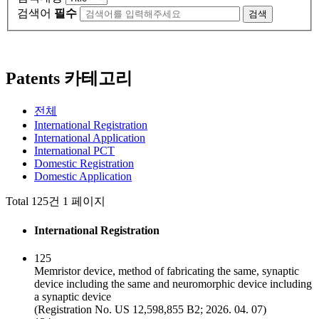
검색어
필수
검색
Patents 카테고리
전체
International Registration
International Application
International PCT
Domestic Registration
Domestic Application
Total 125건
1 페이지
International Registration
125
Memristor device, method of fabricating the same, synaptic
device including the same and neuromorphic device including
a synaptic device
(Registration No. US 12,598,855 B2; 2026. 04. 07)