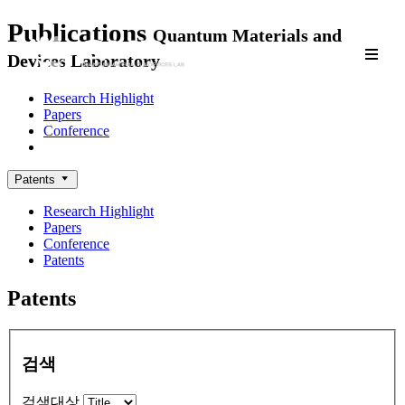
Publications
Quantum Materials and
Devices Laboratory
Research Highlight
Papers
Conference
Patents
Patents
Research Highlight
Papers
Conference
Patents
Patents
검색
검색대상