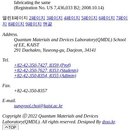
fabricating the same
(Registration No. US 7,436,033 B2; 2008.10.14)
열린
1
페이지
2
페이지
3
페이지
4
페이지
5
페이지
6
페이지
7
페이
지
8
페이지
9
페이지
맨끝
Address.
Quantum Materials and Devices Laboratory(QMDL) School
of EE, KAIST
291 Daehakro, Yuseong-gu, Daejeon, 34141
Tel.
+82-42-350-7427, 8359 (Prof)
+82-42-350-7627, 8353 (Students)
+82-42-350-8354, 8355 (Adimin)
Fax.
+82-42-350-8357
E-mail.
sungyool.choi@kaist.ac.kr
Copyright ⓒ 2022
Quantum Materials and Devices
Laboratory(QMDL).
All rights reserved. Designed By
dsso.kr
.
TOP