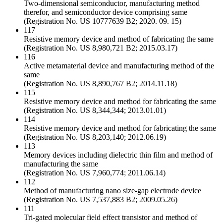
Two-dimensional semiconductor, manufacturing method
therefor, and semiconductor device comprising same
(Registration No. US 10777639 B2; 2020. 09. 15)
117
Resistive memory device and method of fabricating the same
(Registration No. US 8,980,721 B2; 2015.03.17)
116
Active metamaterial device and manufacturing method of the
same
(Registration No. US 8,890,767 B2; 2014.11.18)
115
Resistive memory device and method for fabricating the same
(Registration No. US 8,344,344; 2013.01.01)
114
Resistive memory device and method for fabricating the same
(Registration No. US 8,203,140; 2012.06.19)
113
Memory devices including dielectric thin film and method of
manufacturing the same
(Registration No. US 7,960,774; 2011.06.14)
112
Method of manufacturing nano size-gap electrode device
(Registration No. US 7,537,883 B2; 2009.05.26)
111
Tri-gated molecular field effect transistor and method of