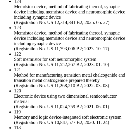
124
Memristor device, method of fabricating thereof, synaptic
device including memristor device and neuromorphic device
including synaptic device
(Registration No. US 12,314,841 B2; 2025. 05. 27)
123
Memristor device, method of fabricating thereof, synaptic
device including memristor device and neuromorphic device
including synaptic device
(Registration No. US 11,793,006 B2; 2023. 10. 17)
122
Soft memristor for soft neuromorphic system
(Registration No. US 11,552,267 B2; 2023. 01. 10)
121
Method for manufacturing transition metal chalcogenide and
transition metal chalcogenide prepared thereby
(Registration No. US 11,268,210 B2; 2022. 03. 08)
120
Electronic device using two dimensional semiconductor
material
(Registration No. US 11,024,759 B2; 2021. 06. 01)
119
Memory and logic device-integrated soft electronic system
(Registration No. US 10,847,577 B2; 2020. 11. 24)
118